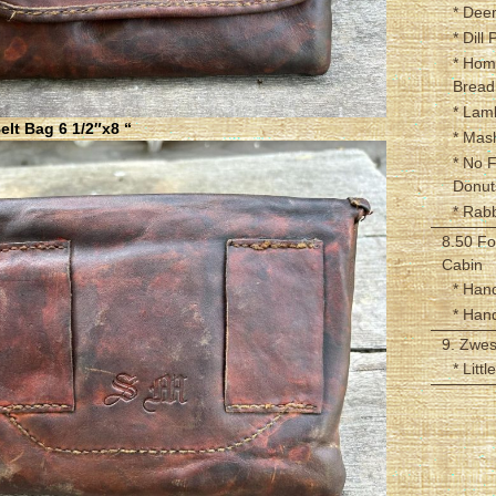
* Dee
* Dill 
* Hom
Bread
* Lam
lt Bag 6 1/2″x8 “
* Mas
* No 
Donut
* Rabb
8.50 Fo
Cabin
* Han
* Han
9. Zwe
* Litt