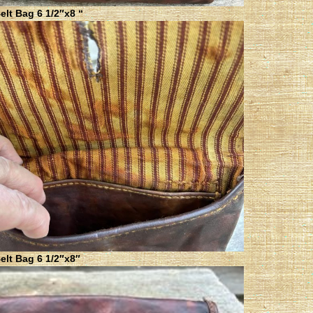
lt Bag 6 1/2″x8 “
elt Bag 6 1/2″x8″