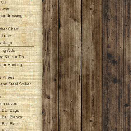
 Oil
s wax
her dressing
ther Chart
h Lube
ow Balm
hing Aids
g Kit in a Tin
Your Hunting
s Knees
t and Steel Striker
s
zen covers
 Ball Bags
 Ball Blanks
 Ball Block
 Balls