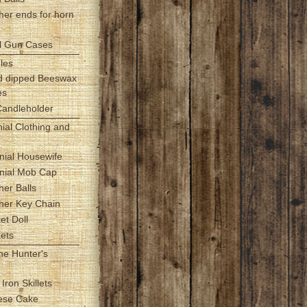
her ends for horn
l Gun Cases
les
d dipped Beeswax
es
Candleholder
nial Clothing and
nial Housewife
onial Mob Cap
her Balls
ther Key Chain
et Doll
kets
the Hunter's
 Iron Skillets
ese Cake