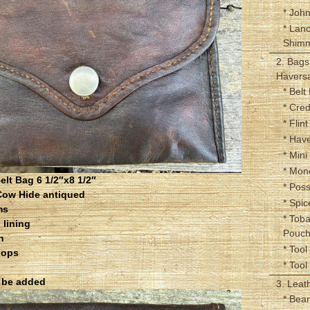
* John
* Lan
Shim
2. Bags
Haversa
* Belt
* Cred
* Flin
* Hav
* Mini
* Mon
lt Bag 6 1/2″x8 1/2″
* Pos
Cow Hide antiqued
* Spic
ms
* Tob
 lining
Pouc
n
* Tool 
oops
* Tool
l be added
3. Leat
* Bea