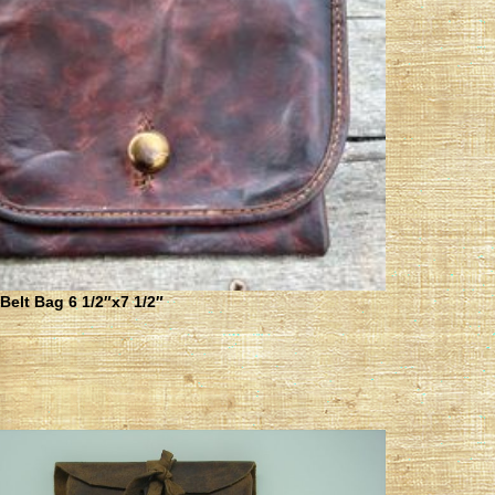
elt Bag 6 1/2″x7 1/2″