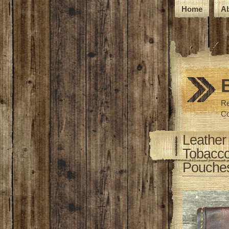
Home
A
Re
Co
Leather
Tobacco
Pouches