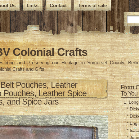
bout Us
Links
Contact
Terms of sale
BV Colonial Crafts
storing and Preserving our Heritage in Somerset County, Berlin
lonial Crafts and Gifts.
 Belt Pouches, Leather
From O
 Pouches, Leather Spice
To You
, and Spice Jars
1. Longr
* Dick
* Dick
* Engl
* Isac
* Joh