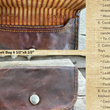
* Leat
straps
* Woo
6. Cand
* Han
candl
* Tin 
7. Colo
Toys
lt Bag 6 1/2″x8 1/2″
* Colo
* Col
* Leat
* Lea
* Pock
* Poc
8. For 
Kitchen
* Cast
* Che