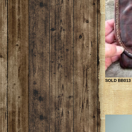
SOLD BB013 B