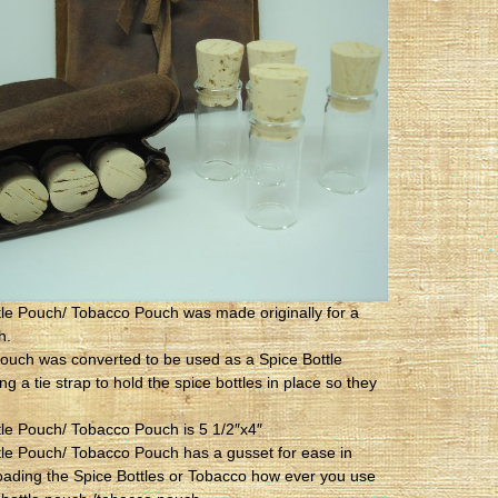
tle Pouch/ Tobacco Pouch was made originally for a
h.
ouch was converted to be used as a Spice Bottle
g a tie strap to hold the spice bottles in place so they
tle Pouch/ Tobacco Pouch is 5 1/2″x4″
tle Pouch/ Tobacco Pouch has a gusset for ease in
oading the Spice Bottles or Tobacco how ever you use