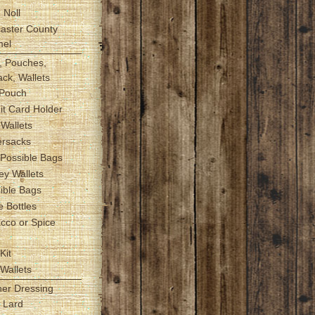
 Noll
caster County
mel
, Pouches,
ck, Wallets
 Pouch
it Card Holder
t Wallets
ersacks
 Possible Bags
ey Wallets
sible Bags
e Bottles
acco or Spice
h
Kit
 Wallets
her Dressing
r Lard