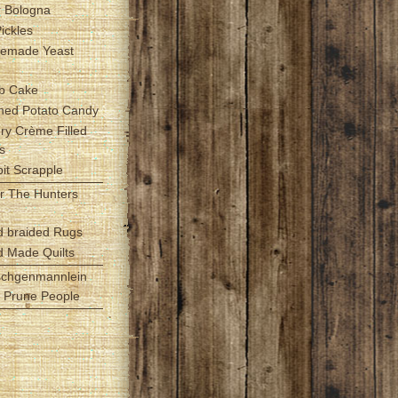
r Bologna
Pickles
emade Yeast
b Cake
hed Potato Candy
Fry Crème Filled
s
it Scrapple
r The Hunters
d braided Rugs
d Made Quilts
schgenmannlein
le Prune People