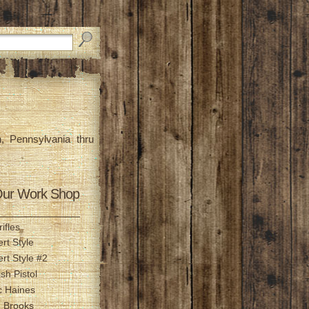
, Pennsylvania thru
ur Work Shop
ifles
ert Style
ert Style #2
ish Pistol
c Haines
n Brooks