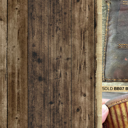
SOLD
BB07 Be