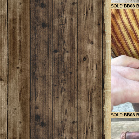
SOLD
BB08 Be
SOLD
BB08 B