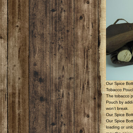
Our Spice Bot
Tobacco Pouc
The tobacco p
Pouch by addin
won’t break.
Our Spice Bot
Our Spice Bot
loading or unl