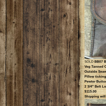
SOLD
BB07 Be
Veg Tanned 
Outside Sea
Pillow ticking
Pewter Butto
2 3/4″ Belt L
$115.00
Shipping wil