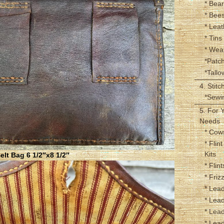
* Bear
* Bee
* Leat
* Tins
* Wea
*Patc
*Tall
4. Stitc
*Sewin
5. For 
Needs
* Cow
* Flin
Kits
lt Bag 6 1/2″x8 1/2″
* Flint
* Friz
* Lead
* Lead
* Lead
* Lead