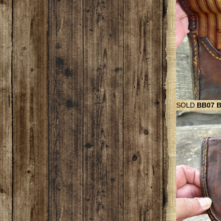
SOLD
BB07 Be