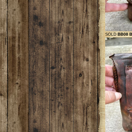
SOLD
BB08 Be